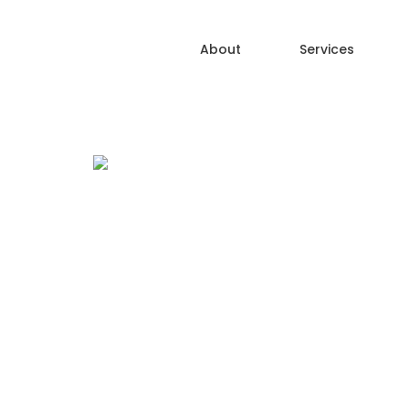
About
Services