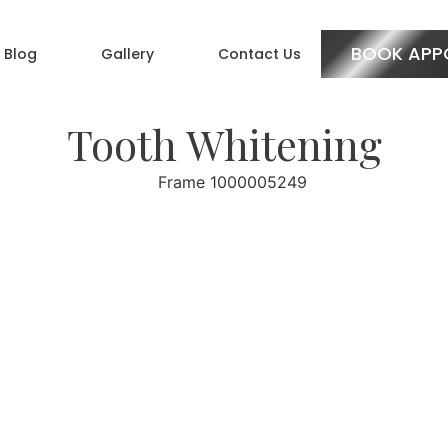
BOOK APP
Blog
Gallery
Contact Us
Tooth Whitening