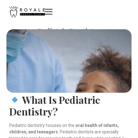
Pediatric Dentistry
What Is Pediatric
Dentistry?
Pediatric dentistry focuses on the
oral health of infants,
children, and teenagers
. Pediatric dentists are specially