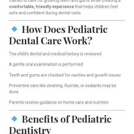
trained to care for growing teeth and gums while creating a
comfortable, friendly experience
that helps children feel
safe and confident during dental visits.
How Does Pediatric
Dental Care Work?
The child’s dental and medical history is reviewed
A gentle oral examination is performed
Teeth and gums are checked for cavities and growth issues
Preventive care like cleaning, fluoride, or sealants may be
done
Parents receive guidance on home care and nutrition
Benefits of Pediatric
Dentistry