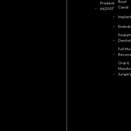
Root
Pradesh
Canal
462001
Implan
Endodo
Pediatr
Dentis
Full Mo
Recons
Oral &
Maxillo
Surger