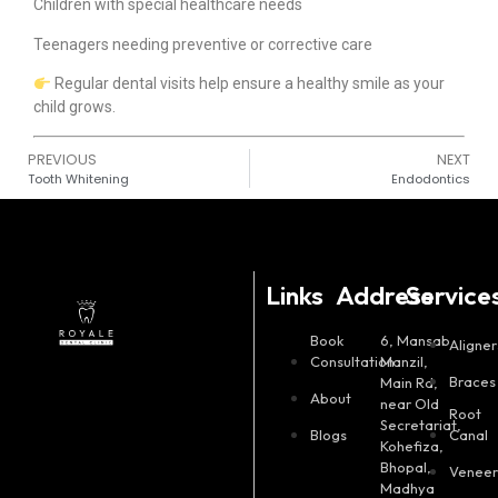
Children with special healthcare needs
Teenagers needing preventive or corrective care
Regular dental visits help ensure a healthy smile as your
child grows.
PREVIOUS
NEXT
Tooth Whitening
Endodontics
Links
Address
Service
Book
6, Mansab
Aligner
Consultation
Manzil,
Braces
Main Rd,
About
near Old
Root
Secretariat,
Blogs
Canal
Kohefiza,
Bhopal,
Veneer
Madhya