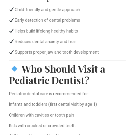
Child-friendly and gentle approach
Early detection of dental problems
Helps build lifelong healthy habits
Reduces dental anxiety and fear
Supports proper jaw and tooth development
Who Should Visit a
Pediatric Dentist?
Pediatric dental care is recommended for:
Infants and toddlers (first dental visit by age 1)
Children with cavities or tooth pain
Kids with crooked or crowded teeth